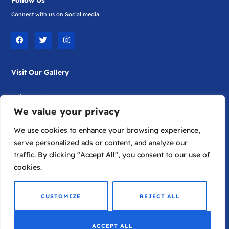
Connect with us on Social media
F
T
I
a
w
n
c
i
s
e
t
t
b
t
a
Visit Our Gallery
o
e
g
o
r
r
k
a
m
Registered
We value your privacy
Company Limited by Guarantee
Registered in England No. 1817698
We use cookies to enhance your browsing experience,
serve personalized ads or content, and analyze our
traffic. By clicking "Accept All", you consent to our use of
Registered Charity. No.289572
cookies.
© 2026
Lykion Ton Hellinidon
CUSTOMIZE
REJECT ALL
ACCEPT ALL
A
Development
Lifehacker