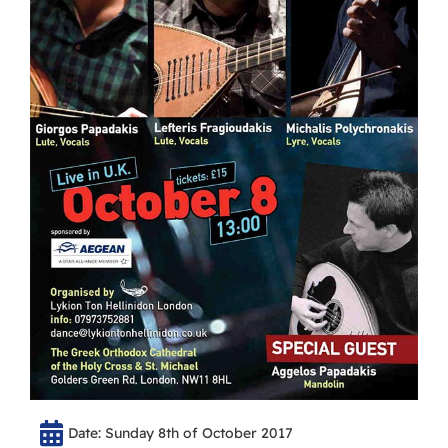
Date: Sunday 8th of October 2017