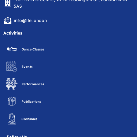
5AS
info@lte.london
Activities
Dance Classes
Events
Performances
Publications
Costumes
Follow Us