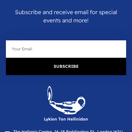
Subscribe and receive email for special
events and more!
Email
SUBSCRIBE
Lykion Ton Hellinidon
The Hellenic Centre, 16-18 Paddington St., London W1U