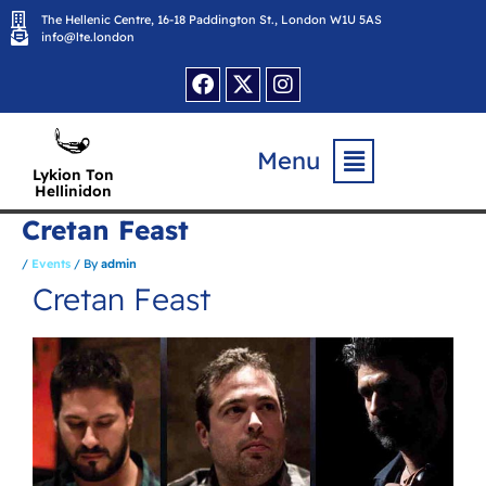
Skip
The Hellenic Centre, 16-18 Paddington St., London W1U 5AS
to
content
info@lte.london
Facebook
X-
Instagram
twitter
Flyout
Menu
Menu
Lykion Ton
Hellinidon
Cretan Feast
/
Events
/ By
admin
Cretan Feast