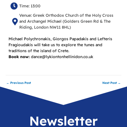
Time: 13:00
Venue: Greek Orthodox Church of the Holy Cross
and Archangel Michael (Golders Green Rd & The
Riding, London NW11 8HL)
Michael Polychronakis, Giorgos Papadakis and Lefteris
Fragioudakis will take us to explore the tunes and
traditions of the island of Crete.
Book now:
dance@lykiontonhellinidon.co.uk
←
Previous Post
Next Post
→
Newsletter