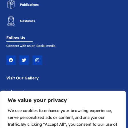
Publications
Costumes
Follow Us
Connect with us on Social media
F
T
I
a
w
n
c
i
s
e
t
t
b
t
a
Visit Our Gallery
o
e
g
o
r
r
k
a
m
Registered
We value your privacy
Company Limited by Guarantee
Registered in England No. 1817698
We use cookies to enhance your browsing experience,
serve personalized ads or content, and analyze our
traffic. By clicking "Accept All", you consent to our use of