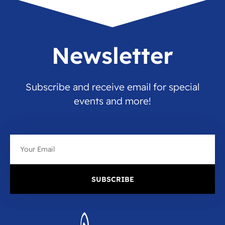
Newsletter
Subscribe and receive email for special
events and more!
Email
SUBSCRIBE