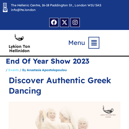
Skip
The Hellenic Centre, 16-18 Paddington St., London W1U 5AS
to
content
info@lte.london
Facebook
X-
Instagram
twitter
Flyout
Menu
Menu
Lykion Ton
Hellinidon
End Of Year Show 2023
/
Events
/ By
Anastasia Apostolopoulou
Discover Authentic Greek
Dancing