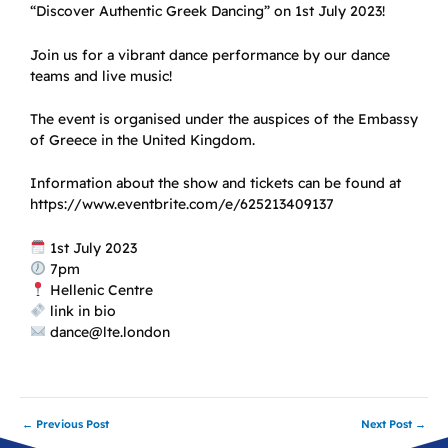
“Discover Authentic Greek Dancing” on 1st July 2023!
Join us for a vibrant dance performance by our dance
teams and live music!
The event is organised under the auspices of the Embassy
of Greece in the United Kingdom.
Information about the show and tickets can be found at
https://www.eventbrite.com/e/625213409137
1st July 2023
7pm
Hellenic Centre
link in bio
dance@lte.london
←
Previous Post
Next Post
→