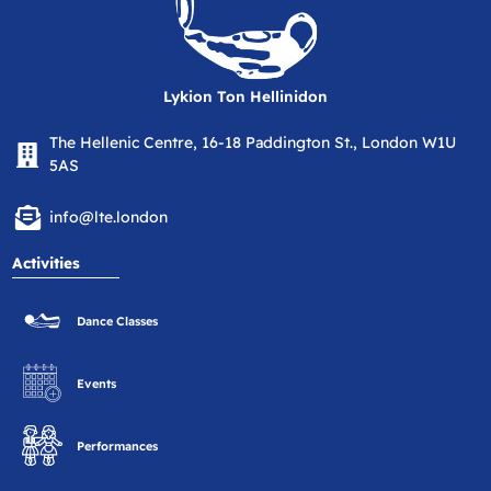
Lykion Ton Hellinidon
The Hellenic Centre, 16-18 Paddington St., London W1U
5AS
info@lte.london
Activities
Dance Classes
Events
Performances