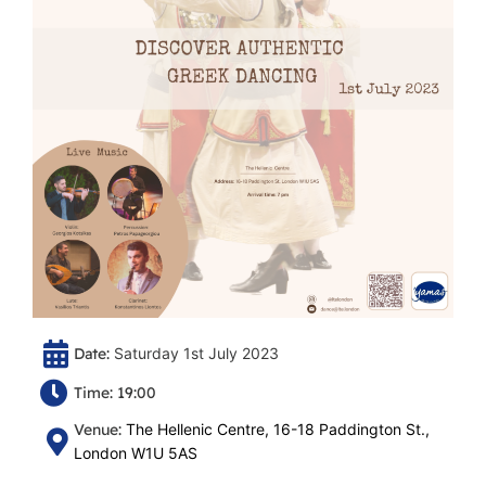
Date:
Saturday 1st July 2023
Time: 19:00
Venue:
The Hellenic Centre, 16-18 Paddington St.,
London W1U 5AS