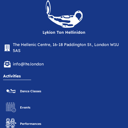
Lykion Ton Hellinidon
The Hellenic Centre, 16-18 Paddington St., London W1U
5AS
info@lte.london
Activities
Dance Classes
Events
Performances