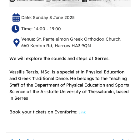
Date: Sunday 8 June 2025
Time: 14:00 - 19:00
Venue: St. Panteleimon Greek Orthodox Church.
660 Kenton Rd, Harrow HA3 9QN
We will explore the sounds and steps of Serres.
Vassilis Terzis, MSc, is a specialist in Physical Education
and Greek Traditional Dance. He belongs to the Teaching
Staff of the Department of Physical Education and Sports
Science of the Aristotle University of Thessaloniki, based
in Serres
Book your tickets on Eventbrite:
Link