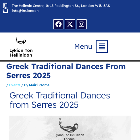
Skip
The Hellenic Centre, 16-18 Paddington St., London W1U 5AS
to
content
info@lte.london
Facebook
X-
Instagram
twitter
Flyout
Menu
Menu
Lykion Ton
Hellinidon
Greek Traditional Dances From
Serres 2025
/
Events
/ By
Mairi Psoma
Greek Traditional Dances
from Serres 2025