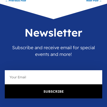
←
Previous Post
Next Post
→
Newsletter
Subscribe and receive email for special
events and more!
Email
SUBSCRIBE