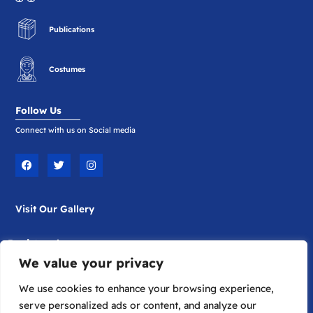
Publications
Costumes
Follow Us
Connect with us on Social media
F
T
I
a
w
n
c
i
s
e
t
t
b
t
a
Visit Our Gallery
o
e
g
o
r
r
k
a
m
Registered
We value your privacy
Company Limited by Guarantee
Registered in England No. 1817698
We use cookies to enhance your browsing experience,
serve personalized ads or content, and analyze our