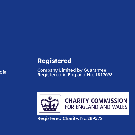
Registered
Company Limited by Guarantee
dia
Registered in England No. 1817698
Registered Charity. No.289572