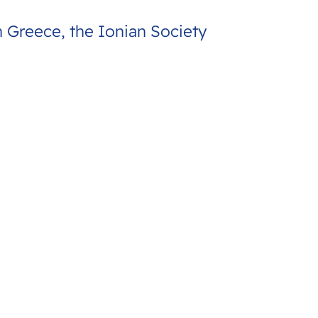
h Greece, the Ionian Society