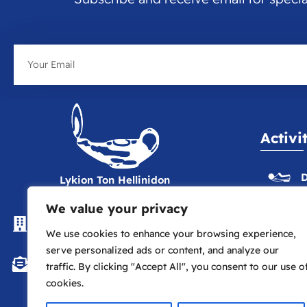
Email
Activi
D
Lykion Ton Hellinidon
We value your privacy
The Hellenic Centre, 16-18
E
Paddington St., London W1U 5AS
We use cookies to enhance your browsing experience,
serve personalized ads or content, and analyze our
P
info@lte.london
traffic. By clicking "Accept All", you consent to our use o
cookies.
P