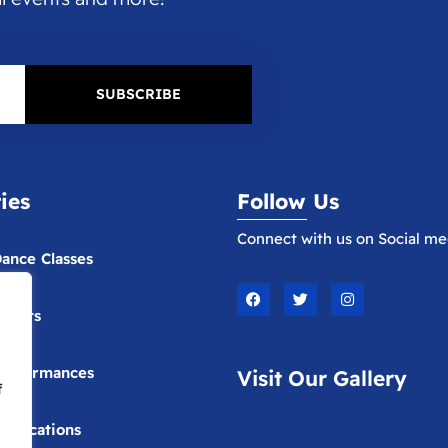
SUBSCRIBE
ties
Follow Us
Connect with us on Social me
ance Classes
F
T
I
a
w
n
vents
c
i
s
e
t
t
b
t
a
o
e
g
erformances
Visit Our Gallery
o
r
r
f
k
a
m
ublications