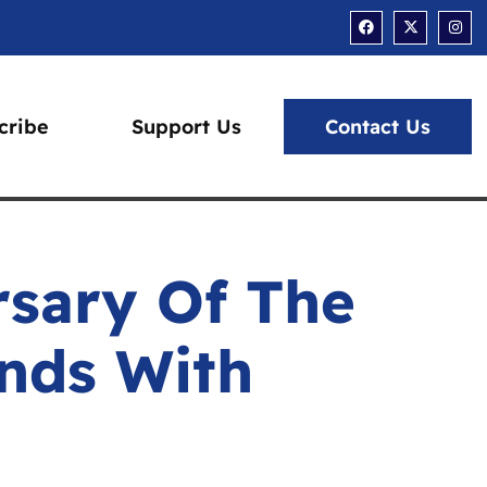
Facebook
X-
Ins
twitter
cribe
Support Us
Contact Us
rsary Of The
ands With