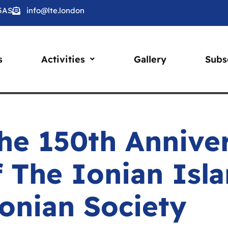
 5AS
info@lte.london
s
Activities
Gallery
Subs
he 150th Annive
f The Ionian Isl
onian Society