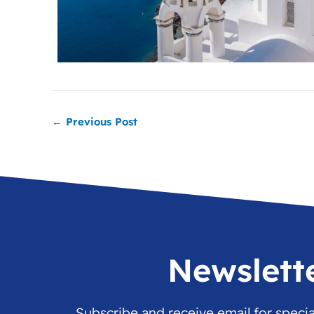
←
Previous Post
Newslett
Subscribe and receive email for speci