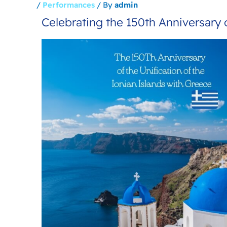
/
Performances
/ By
admin
Celebrating the 150th Anniversary o