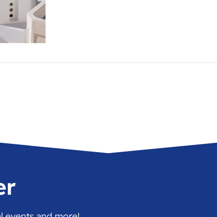
er
al events and more!