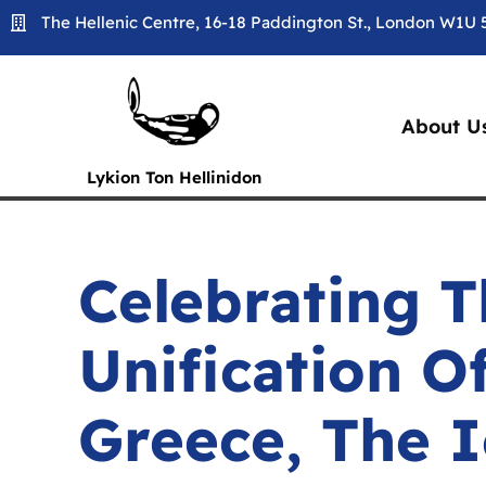
Skip
The Hellenic Centre, 16-18 Paddington St., London W1U
to
content
About U
Lykion Ton Hellinidon
Celebrating T
Unification O
Greece, The I