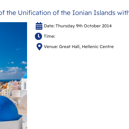
f the Unification of the Ionian Islands wit
Date: Thursday 9th October 2014
Time:
Venue: Great Hall, Hellenic Centre