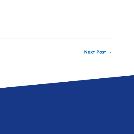
Next Post
→