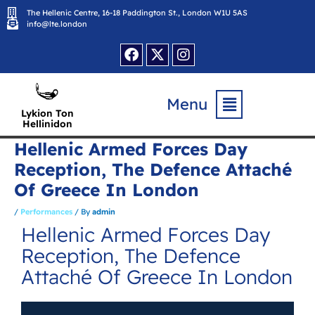
Skip
The Hellenic Centre, 16-18 Paddington St., London W1U 5AS
to
content
info@lte.london
Facebook
X-
Instagram
twitter
Flyout
Menu
Menu
Lykion Ton
Hellinidon
Hellenic Armed Forces Day
Reception, The Defence Attaché
Of Greece In London
/
Performances
/ By
admin
Hellenic Armed Forces Day
Reception, The Defence
Attaché Of Greece In London