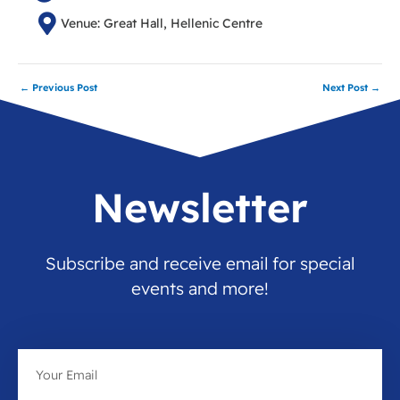
Venue: Great Hall, Hellenic Centre
←
Previous Post
Next Post
→
Newsletter
Subscribe and receive email for special
events and more!
Email