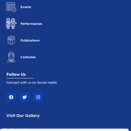
Events
Performances
Publications
Costumes
Follow Us
Connect with us on Social media
F
T
I
a
w
n
c
i
s
e
t
t
b
t
a
Visit Our Gallery
o
e
g
o
r
r
k
a
m
Registered