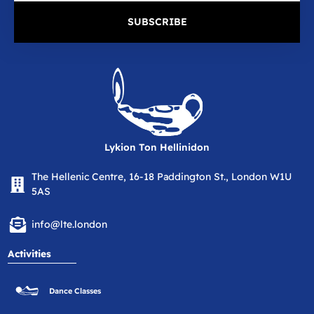
SUBSCRIBE
Lykion Ton Hellinidon
The Hellenic Centre, 16-18 Paddington St., London W1U
5AS
info@lte.london
Activities
Dance Classes