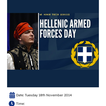
Date: Tuesday 18th November 2014
Time: