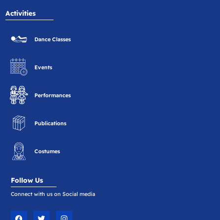
Activities
Dance Classes
Events
Performances
Publications
Costumes
Follow Us
Connect with us on Social media
F
T
I