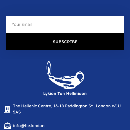
Email
SUBSCRIBE
Lykion Ton Hellinidon
The Hellenic Centre, 16-18 Paddington St., London W1U
5AS
info@lte.london