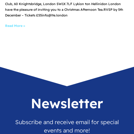
Club, 60 Knightsbridge, London SW1X 7LF Lykion ton Hellinidon London
have the pleasure of inviting you to a Christmas Afternoon Tea.RVSP by 5th
December – Tickets £55info@lte.london
Read More »
Newsletter
Subscribe and receive email for special
events and more!