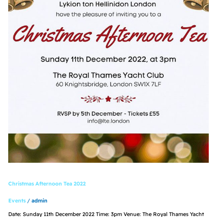
Christmas Afternoon Tea 2022
Events
/
admin
Date: Sunday 11th December 2022 Time: 3pm Venue: The Royal Thames Yacht