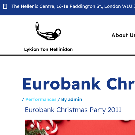
Skip
The Hellenic Centre, 16-18 Paddington St., London W1U
to
content
About U
Lykion Ton Hellinidon
Eurobank Chr
/
Performances
/ By
admin
Eurobank Christmas Party 2011