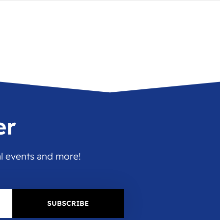
er
al events and more!
SUBSCRIBE