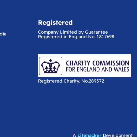
Registered
Company Limited by Guarantee
dia
Registered in England No. 1817698
Registered Charity. No.289572
A
Lifehacker
Development