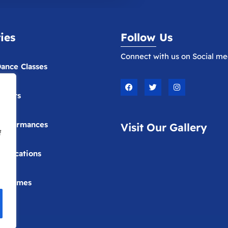
ties
Follow Us
Connect with us on Social me
ance Classes
F
T
I
a
w
n
vents
c
i
s
e
t
t
b
t
a
o
e
g
erformances
Visit Our Gallery
o
r
r
f
k
a
m
ublications
Costumes