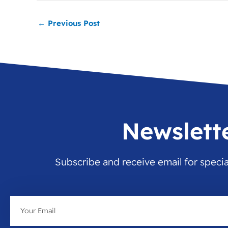
←
Previous Post
Newslett
Subscribe and receive email for speci
Email