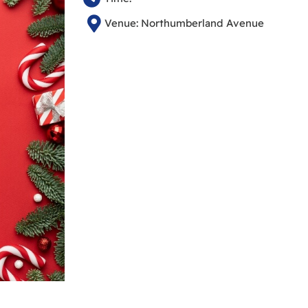
Venue: Northumberland Avenue