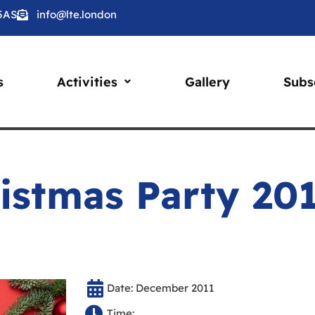
 5AS
info@lte.london
s
Activities
Gallery
Subs
istmas Party 20
Date: December 2011
Time: