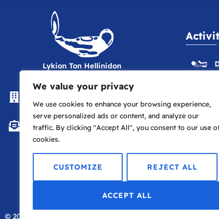
Activi
D
Lykion Ton Hellinidon
We value your privacy
The Hellenic Centre, 16-18
E
Paddington St., London W1U 5AS
We use cookies to enhance your browsing experience,
serve personalized ads or content, and analyze our
P
info@lte.london
traffic. By clicking "Accept All", you consent to our use o
cookies.
P
CUSTOMIZE
REJECT ALL
ACCEPT ALL
© 2026
Lykion Ton Hellinidon