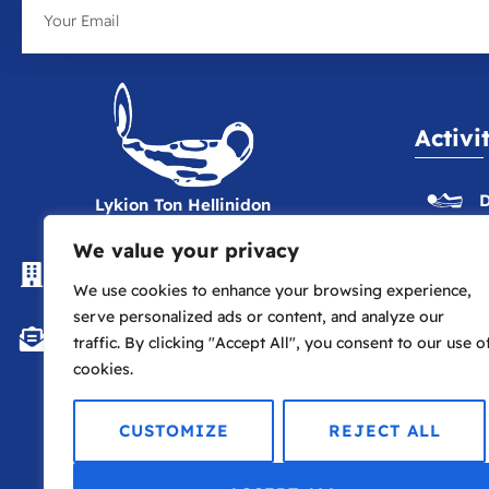
Activi
D
Lykion Ton Hellinidon
We value your privacy
The Hellenic Centre, 16-18
E
Paddington St., London W1U 5AS
We use cookies to enhance your browsing experience,
serve personalized ads or content, and analyze our
P
info@lte.london
traffic. By clicking "Accept All", you consent to our use o
cookies.
P
CUSTOMIZE
REJECT ALL