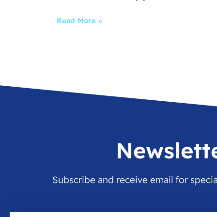
Read More »
Newslett
Subscribe and receive email for speci
Email