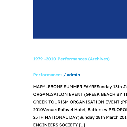
1979 -2010 Performances (Archives)
Performances
/
admin
MARYLEBONE SUMMER FAYRESunday 13th Jun
ORGANISATION EVENT (GREEK BEACH BY THE
GREEK TOURISM ORGANISATION EVENT (PRO
2010Venue: Rafayel Hotel, Battersey PE
25TH NATIONAL DAY)Sunday 28th March 2010V
ENGINEERS SOCIETY […]