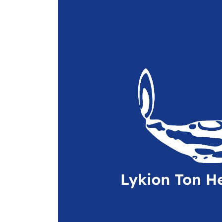
-2010
Performances
(Archives)