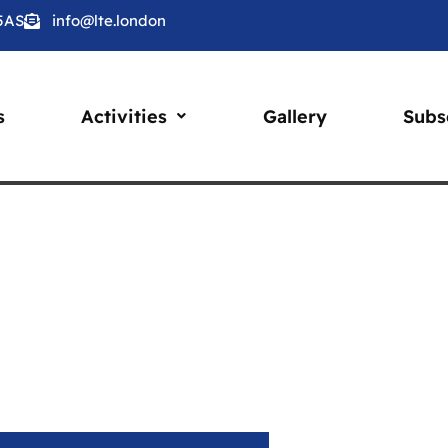
 5AS
info@lte.london
s
Activities
Gallery
Subs