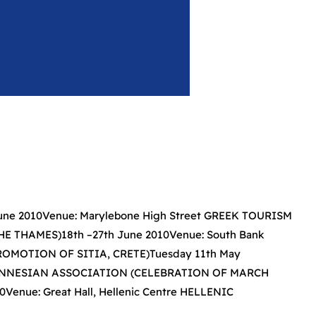
e 2010Venue: Marylebone High Street GREEK TOURISM
 THAMES)18th –27th June 2010Venue: South Bank
MOTION OF SITIA, CRETE)Tuesday 11th May
LOPONNESIAN ASSOCIATION (CELEBRATION OF MARCH
enue: Great Hall, Hellenic Centre HELLENIC