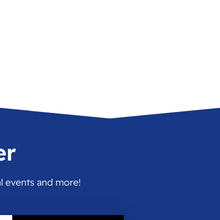
er
al events and more!