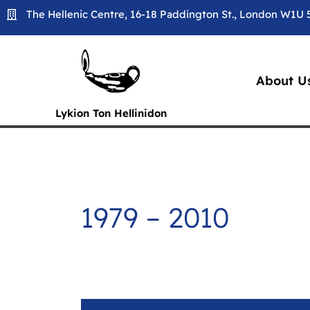
Skip
The Hellenic Centre, 16-18 Paddington St., London W1U
to
content
About U
Lykion Ton Hellinidon
1979 – 2010
1979