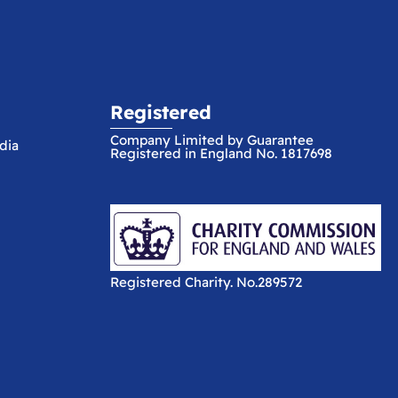
Registered
Company Limited by Guarantee
dia
Registered in England No. 1817698
Registered Charity. No.289572