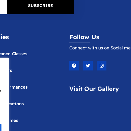
SUBSCRIBE
ties
Follow Us
Connect with us on Social me
ance Classes
F
T
I
a
w
n
vents
c
i
s
e
t
t
b
t
a
o
e
g
erformances
Visit Our Gallery
o
r
r
f
k
a
m
ublications
Costumes